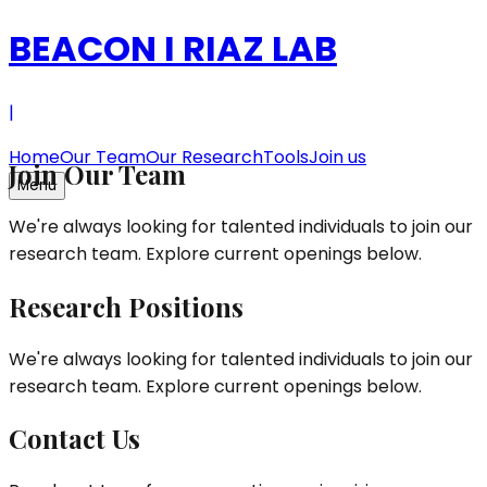
BEACON
I
RIAZ LAB
|
Home
Our Team
Our Research
Tools
Join us
Join Our Team
Menu
We're always looking for talented individuals to join our
research team. Explore current openings below.
Research Positions
We're always looking for talented individuals to join our
research team. Explore current openings below.
Contact Us