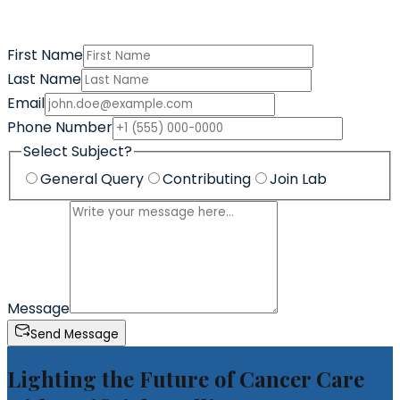
First Name
Last Name
Email
Phone Number
Select Subject?
General Query
Contributing
Join Lab
Message
Send Message
Lighting the Future of Cancer Care