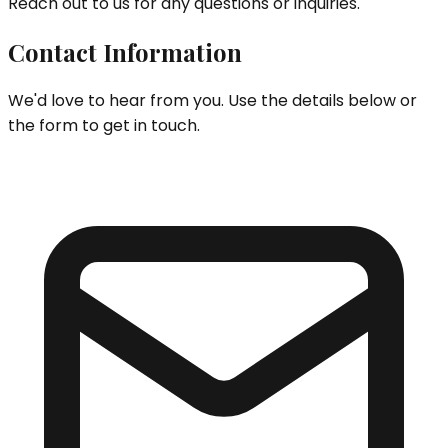
Reach out to us for any questions or inquiries.
Contact Information
We'd love to hear from you. Use the details below or
the form to get in touch.